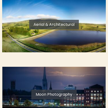
Aerial & Architectural
Moon Photography