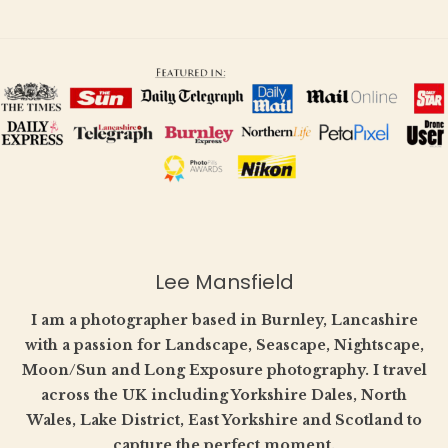
Lee Mansfield
I am a photographer based in Burnley, Lancashire
with a passion for Landscape, Seascape, Nightscape,
Moon/Sun and Long Exposure photography. I travel
across the UK including Yorkshire Dales, North
Wales, Lake District, East Yorkshire and Scotland to
capture the perfect moment.