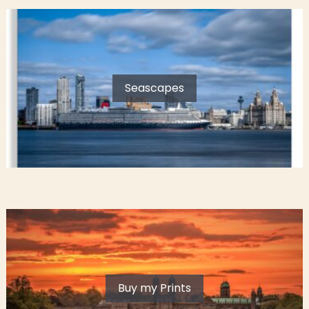
Seascapes
Buy my Prints