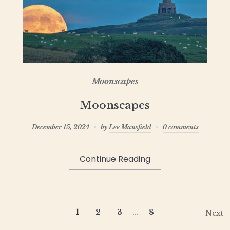
Moonscapes
Moonscapes
December 15, 2024
by
Lee Mansfield
0 comments
Continue Reading
1
2
3
…
8
Next