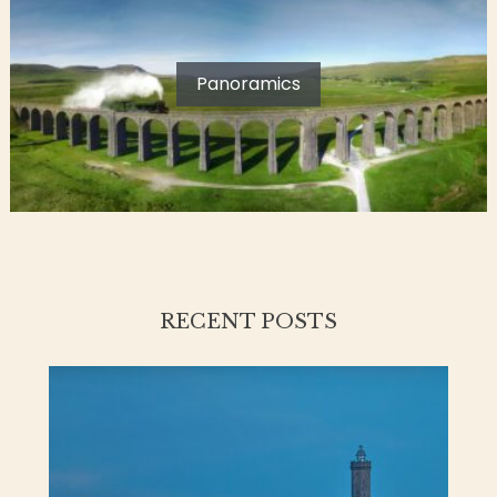
Panoramics
RECENT POSTS