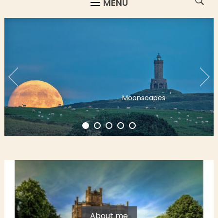
MENU
Moonscapes
About me