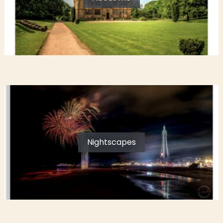
Nightscapes