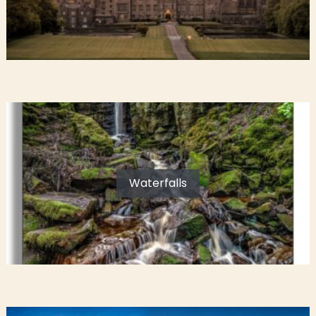
Waterfalls