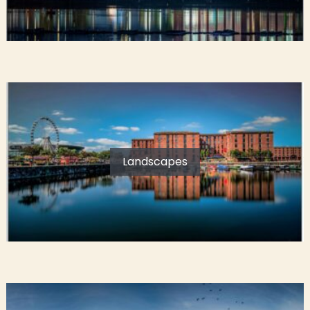
Landscapes