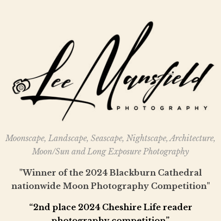
Moonscape, Landscape, Seascape, Nightscape, Architecture,
Moon/Sun and Long Exposure Photography
"Winner of the 2024 Blackburn Cathedral
nationwide Moon Photography Competition"
“2nd place 2024 Cheshire Life reader
photography competition”