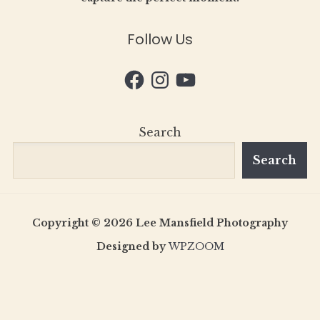
Follow Us
Facebook
Instagram
YouTube
Search
Search
Copyright © 2026 Lee Mansfield Photography
Designed by
WPZOOM