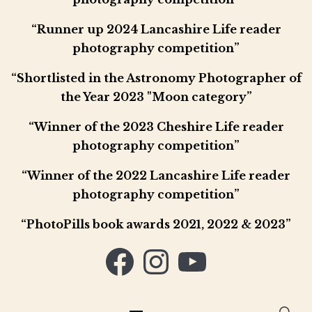
“Runner up 2024 Lancashire Life reader
photography competition”
“Shortlisted in the Astronomy Photographer of
the Year 2023 "Moon category”
“Winner of the 2023 Cheshire Life reader
photography competition”
“Winner of the 2022 Lancashire Life reader
photography competition”
“PhotoPills book awards 2021, 2022 & 2023”
Facebook
Instagram
YouTube