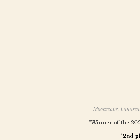
Moonscape, Landscap
"Winner of the 2
“2nd p