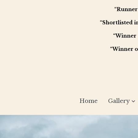
“Runner 
“Shortlisted 
“Winner 
“Winner o
Home
Gallery