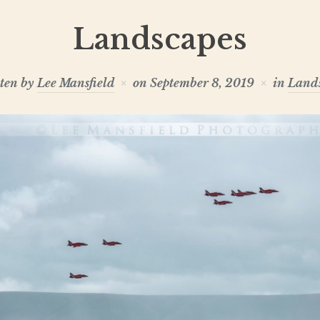
Landscapes
ten by
Lee Mansfield
on
September 8, 2019
in
Land