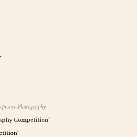
Exposure Photography
aphy Competition"
tition”