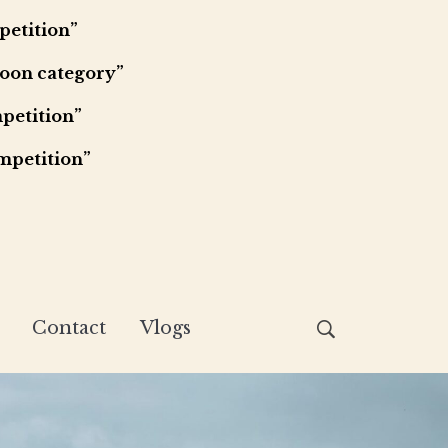
petition”
Moon category”
petition”
mpetition”
Contact
Vlogs