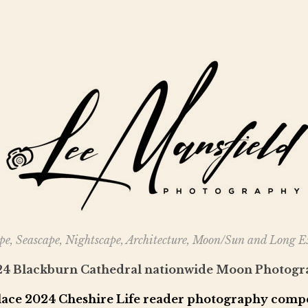
e, Seascape, Nightscape, Architecture, Moon/Sun and Long 
024 Blackburn Cathedral nationwide Moon Photogr
lace 2024 Cheshire Life reader photography compe