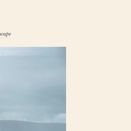
scape