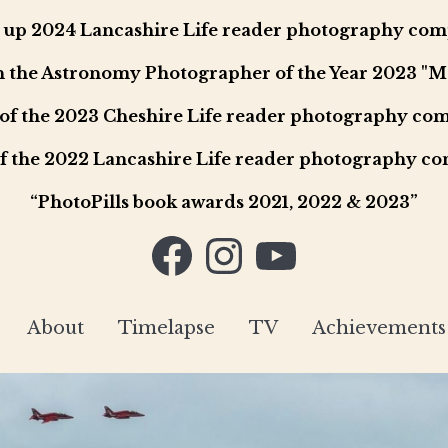
up 2024 Lancashire Life reader photography com
in the Astronomy Photographer of the Year 2023 "
of the 2023 Cheshire Life reader photography com
f the 2022 Lancashire Life reader photography co
“PhotoPills book awards 2021, 2022 & 2023”
Facebook
Instagram
YouTube
About
Timelapse
TV
Achievements