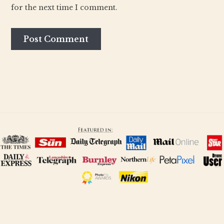
for the next time I comment.