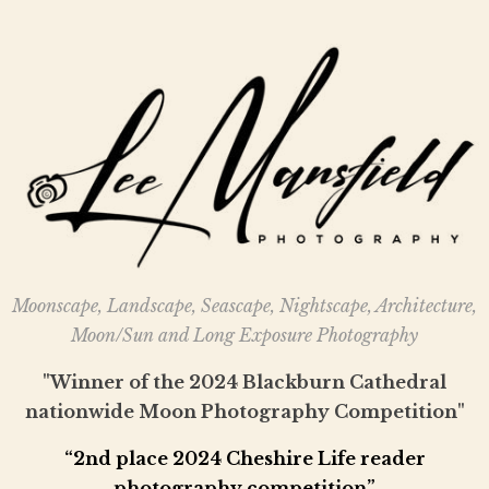
Moonscape, Landscape, Seascape, Nightscape, Architecture,
Moon/Sun and Long Exposure Photography
"Winner of the 2024 Blackburn Cathedral
nationwide Moon Photography Competition"
“2nd place 2024 Cheshire Life reader
photography competition”