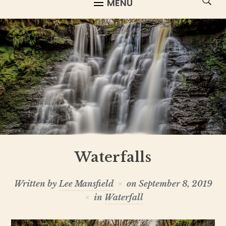
MENU
Waterfalls
Written by
Lee Mansfield
on
September 8, 2019
in
Waterfall