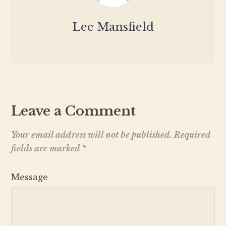
Lee Mansfield
Leave a Comment
Your email address will not be published.
Required
fields are marked
*
Message