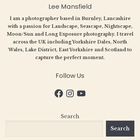
Lee Mansfield
I am a photographer based in Burnley, Lancashire
with a passion for Landscape, Seascape, Nightscape,
Moon/Sun and Long Exposure photography. I travel
across the UK including Yorkshire Dales, North
Wales, Lake District, East Yorkshire and Scotland to
capture the perfect moment.
Follow Us
Facebook
Instagram
YouTube
Search
Search