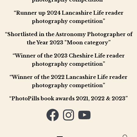
“Runner up 2024 Lancashire Life reader
photography competition”
“Shortlisted in the Astronomy Photographer of
the Year 2023 "Moon category”
“Winner of the 2023 Cheshire Life reader
photography competition”
“Winner of the 2022 Lancashire Life reader
photography competition”
“PhotoPills book awards 2021, 2022 & 2023”
Facebook
Instagram
YouTube