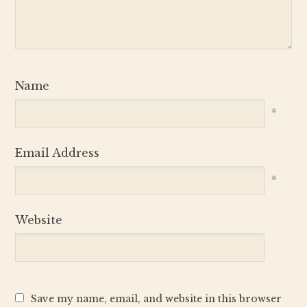
Name
*
Email Address
*
Website
Save my name, email, and website in this browser